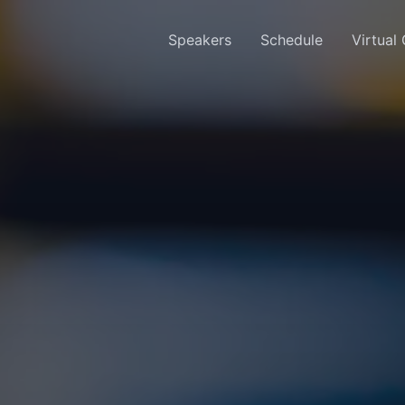
Speakers
Schedule
Virtual