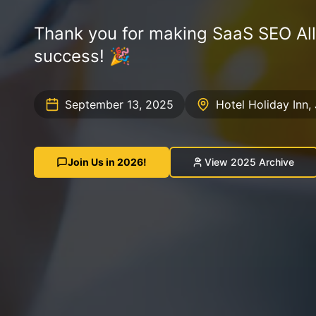
Thank you for making SaaS SEO Al
success! 🎉
September 13, 2025
Hotel Holiday Inn, 
Join Us in 2026!
View 2025 Archive