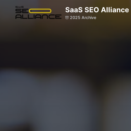
SaaS SEO Alliance
2025 Archive