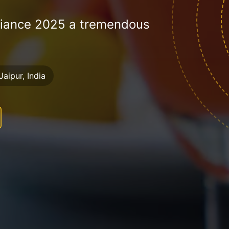
liance 2025 a tremendous
Jaipur, India