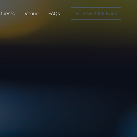
 Guests
Venue
FAQs
View 2026 Event