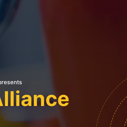
resents
lliance