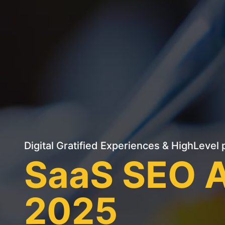
Digital Gratified Experiences
&
HighLevel
p
SaaS SEO A
2025