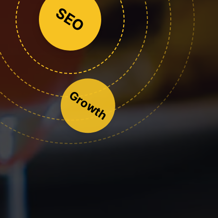
SEO
Growth